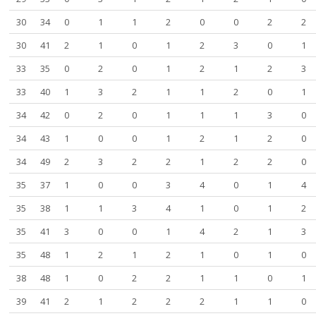
30
34
0
1
1
2
0
0
2
2
30
41
2
1
0
1
2
3
0
1
33
35
0
2
0
1
2
1
2
3
33
40
1
3
2
1
1
2
0
1
34
42
0
2
0
1
1
1
3
0
34
43
1
0
0
1
2
1
2
0
34
49
2
3
2
2
1
2
2
0
35
37
1
0
0
3
4
0
1
4
35
38
1
1
3
4
1
0
1
2
35
41
3
0
0
1
4
2
1
3
35
48
1
2
1
2
1
0
1
0
38
48
1
0
2
2
1
1
0
1
39
41
2
1
2
2
2
1
1
0