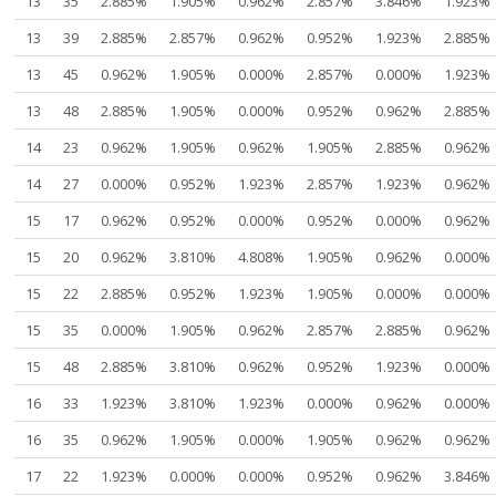
13
35
2.885%
1.905%
0.962%
2.857%
3.846%
1.923%
13
39
2.885%
2.857%
0.962%
0.952%
1.923%
2.885%
13
45
0.962%
1.905%
0.000%
2.857%
0.000%
1.923%
13
48
2.885%
1.905%
0.000%
0.952%
0.962%
2.885%
14
23
0.962%
1.905%
0.962%
1.905%
2.885%
0.962%
14
27
0.000%
0.952%
1.923%
2.857%
1.923%
0.962%
15
17
0.962%
0.952%
0.000%
0.952%
0.000%
0.962%
15
20
0.962%
3.810%
4.808%
1.905%
0.962%
0.000%
15
22
2.885%
0.952%
1.923%
1.905%
0.000%
0.000%
15
35
0.000%
1.905%
0.962%
2.857%
2.885%
0.962%
15
48
2.885%
3.810%
0.962%
0.952%
1.923%
0.000%
16
33
1.923%
3.810%
1.923%
0.000%
0.962%
0.000%
16
35
0.962%
1.905%
0.000%
1.905%
0.962%
0.962%
17
22
1.923%
0.000%
0.000%
0.952%
0.962%
3.846%