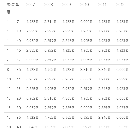
號碼\年
2007
2008
2009
2010
2011
2012
度
1
7
1.923%
5.714%
1.923%
0.000%
1.923%
1.923%
1
18
2.885%
2.857%
2.885%
1.905%
1.923%
0.962%
1
40
0.962%
2.857%
3.846%
1.905%
1.923%
1.923%
1
46
2.885%
0.952%
1.923%
1.905%
0.962%
1.923%
2
32
0.000%
2.857%
1.923%
1.905%
1.923%
1.923%
8
36
1.923%
1.905%
1.923%
3.810%
3.846%
0.000%
10
44
0.962%
2.857%
0.962%
0.000%
1.923%
2.885%
13
35
2.885%
1.905%
0.962%
2.857%
3.846%
1.923%
15
20
0.962%
3.810%
4.808%
1.905%
0.962%
0.000%
15
30
0.962%
2.857%
2.885%
0.000%
2.885%
1.923%
15
36
1.923%
4.762%
0.962%
0.952%
3.846%
0.000%
18
48
3.846%
1.905%
2.885%
0.952%
1.923%
0.962%