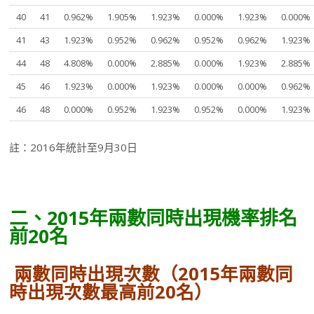
40
41
0.962%
1.905%
1.923%
0.000%
1.923%
0.000%
41
43
1.923%
0.952%
0.962%
0.952%
0.962%
1.923%
44
48
4.808%
0.000%
2.885%
0.000%
1.923%
2.885%
45
46
1.923%
0.000%
1.923%
0.000%
0.000%
0.962%
46
48
0.000%
0.952%
1.923%
0.952%
0.000%
1.923%
註：2016年統計至9月30日
二、2015年兩數同時出現機率排名
前20名
兩數同時出現次數（2015年兩數同
時出現次數最高前20名）