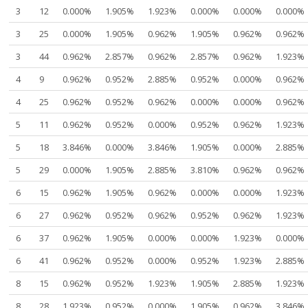
3
12
0.000%
1.905%
1.923%
0.000%
0.000%
0.000%
3
25
0.000%
1.905%
0.962%
1.905%
0.962%
0.962%
3
44
0.962%
2.857%
0.962%
2.857%
0.962%
1.923%
4
9
0.962%
0.952%
2.885%
0.952%
0.000%
0.962%
4
25
0.962%
0.952%
0.962%
0.000%
0.000%
0.962%
5
11
0.962%
0.952%
0.000%
0.952%
0.962%
1.923%
5
18
3.846%
0.000%
3.846%
1.905%
0.000%
2.885%
5
29
0.000%
1.905%
2.885%
3.810%
0.962%
0.962%
6
15
0.962%
1.905%
0.962%
0.000%
0.000%
1.923%
6
27
0.962%
0.952%
0.962%
0.952%
0.962%
1.923%
6
37
0.962%
1.905%
0.000%
0.000%
1.923%
0.000%
6
41
0.962%
0.952%
0.000%
0.952%
1.923%
2.885%
8
15
0.962%
0.952%
1.923%
1.905%
2.885%
1.923%
8
28
1.923%
0.952%
0.000%
1.905%
0.962%
3.846%