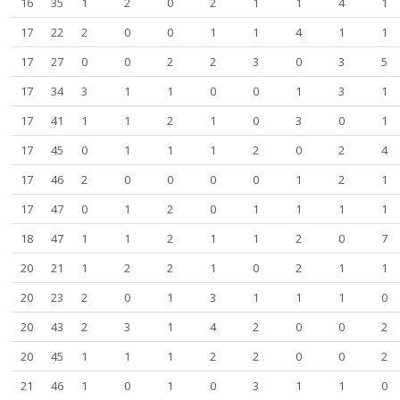
16
35
1
2
0
2
1
1
4
1
17
22
2
0
0
1
1
4
1
1
17
27
0
0
2
2
3
0
3
5
17
34
3
1
1
0
0
1
3
1
17
41
1
1
2
1
0
3
0
1
17
45
0
1
1
1
2
0
2
4
17
46
2
0
0
0
0
1
2
1
17
47
0
1
2
0
1
1
1
1
18
47
1
1
2
1
1
2
0
7
20
21
1
2
2
1
0
2
1
1
20
23
2
0
1
3
1
1
1
0
20
43
2
3
1
4
2
0
0
2
20
45
1
1
1
2
2
0
0
2
21
46
1
0
1
0
3
1
1
0