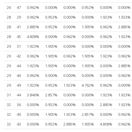
26
47
0.962%
0.000%
0.000%
0.952%
0.000%
0.000%
28
29
0.962%
0.952%
0.000%
0.000%
1.923%
1.923%
28
41
2.885%
0.952%
0.000%
1.905%
0.962%
2.885%
28
45
4.808%
0.000%
0.962%
0.000%
0.962%
1.923%
29
31
1.923%
1.905%
0.000%
0.000%
0.000%
0.000%
29
42
0.962%
1.905%
0.962%
1.905%
1.923%
0.962%
29
44
1.923%
1.905%
0.000%
1.905%
0.000%
2.885%
29
46
0.962%
0.000%
0.000%
0.000%
0.000%
0.962%
29
49
1.923%
0.952%
1.923%
4.762%
0.962%
0.000%
31
44
3.846%
2.857%
0.000%
0.000%
1.923%
1.923%
32
36
0.000%
0.952%
0.000%
0.000%
2.885%
1.923%
32
40
0.000%
1.905%
1.923%
2.857%
0.000%
0.962%
32
43
0.000%
0.952%
2.885%
1.905%
4.808%
0.962%