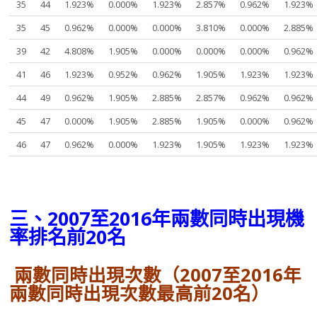
35
44
1.923%
0.000%
1.923%
2.857%
0.962%
1.923%
35
45
0.962%
0.000%
0.000%
3.810%
0.000%
2.885%
39
42
4.808%
1.905%
0.000%
0.000%
0.000%
0.962%
41
46
1.923%
0.952%
0.962%
1.905%
1.923%
1.923%
44
49
0.962%
1.905%
2.885%
2.857%
0.962%
0.962%
45
47
0.000%
1.905%
2.885%
1.905%
0.000%
0.962%
46
47
0.962%
0.000%
1.923%
1.905%
1.923%
1.923%
三、2007至2016年兩數同時出現機
率排名前20名
兩數同時出現次數（2007至2016年
兩數同時出現次數最高前20名）