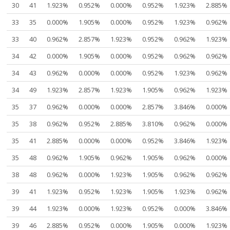
30
41
1.923%
0.952%
0.000%
0.952%
1.923%
2.885%
33
35
0.000%
1.905%
0.000%
0.952%
1.923%
0.962%
33
40
0.962%
2.857%
1.923%
0.952%
0.962%
1.923%
34
42
0.000%
1.905%
0.000%
0.952%
0.962%
0.962%
34
43
0.962%
0.000%
0.000%
0.952%
1.923%
0.962%
34
49
1.923%
2.857%
1.923%
1.905%
0.962%
1.923%
35
37
0.962%
0.000%
0.000%
2.857%
3.846%
0.000%
35
38
0.962%
0.952%
2.885%
3.810%
0.962%
0.000%
35
41
2.885%
0.000%
0.000%
0.952%
3.846%
1.923%
35
48
0.962%
1.905%
0.962%
1.905%
0.962%
0.000%
38
48
0.962%
0.000%
1.923%
1.905%
0.962%
0.962%
39
41
1.923%
0.952%
1.923%
1.905%
1.923%
0.962%
39
44
1.923%
0.000%
1.923%
0.952%
0.000%
3.846%
39
46
2.885%
0.952%
0.000%
1.905%
0.000%
1.923%