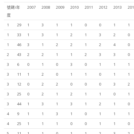
號碼\年
2007
2008
2009
2010
2011
2012
2013
20
度
1
29
1
3
1
1
0
0
1
1
1
33
1
3
1
2
1
3
2
0
1
46
3
1
2
2
1
2
4
0
2
43
2
2
1
1
2
3
3
0
3
6
0
1
0
3
0
1
1
1
3
11
1
2
0
1
1
0
1
1
3
12
0
2
2
0
0
0
3
2
3
25
0
2
1
2
1
1
0
1
3
44
1
3
1
3
1
2
1
0
4
9
1
1
3
1
0
1
1
1
4
25
1
1
1
0
0
1
1
0
5
11
1
1
0
1
1
2
3
2