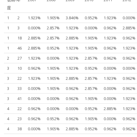
度
1
2
1.923%
1.905%
3.846%
0.952%
1.923%
0.000%
1
3
0.000%
2.857%
1.923%
0.000%
0.962%
2.885%
1
18
2.885%
2.857%
2.885%
1.905%
1.923%
0.962%
1
46
2.885%
0.952%
1.923%
1.905%
0.962%
1.923%
2
27
1.923%
0.000%
1.923%
2.857%
0.962%
0.962%
3
10
0.962%
1.905%
1.923%
0.952%
0.000%
0.000%
3
22
1.923%
1.905%
2.885%
2.857%
1.923%
0.962%
3
33
0.000%
1.905%
0.962%
2.857%
0.000%
0.962%
3
41
0.000%
0.000%
0.962%
1.905%
0.000%
1.923%
4
22
0.962%
0.000%
0.000%
0.952%
2.885%
1.923%
4
23
0.962%
0.952%
0.962%
1.905%
0.000%
0.962%
4
38
0.000%
1.905%
2.885%
0.952%
0.962%
0.962%