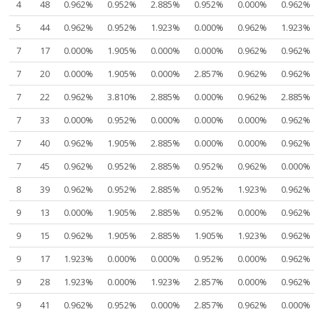
4
48
0.962%
0.952%
2.885%
0.952%
0.000%
0.962%
5
44
0.962%
0.952%
1.923%
0.000%
0.962%
1.923%
7
17
0.000%
1.905%
0.000%
0.000%
0.962%
0.962%
7
20
0.000%
1.905%
0.000%
2.857%
0.962%
0.962%
7
22
0.962%
3.810%
2.885%
0.000%
0.962%
2.885%
7
33
0.000%
0.952%
0.000%
0.000%
0.000%
0.962%
7
40
0.962%
1.905%
2.885%
0.000%
0.000%
0.962%
7
45
0.962%
0.952%
2.885%
0.952%
0.962%
0.000%
8
39
0.962%
0.952%
2.885%
0.952%
1.923%
0.962%
9
13
0.000%
1.905%
2.885%
0.952%
0.000%
0.962%
9
15
0.962%
1.905%
2.885%
1.905%
1.923%
0.962%
9
17
1.923%
0.000%
0.000%
0.952%
0.000%
0.962%
9
28
1.923%
0.000%
1.923%
2.857%
0.000%
0.962%
9
41
0.962%
0.952%
0.000%
2.857%
0.962%
0.000%