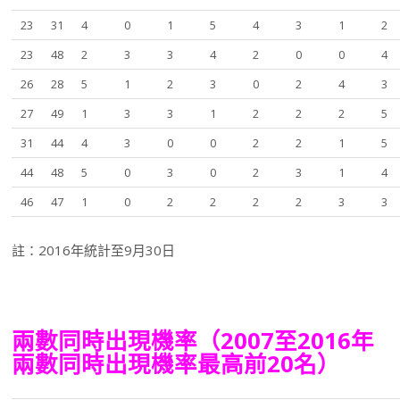
23
31
4
0
1
5
4
3
1
2
23
48
2
3
3
4
2
0
0
4
26
28
5
1
2
3
0
2
4
3
27
49
1
3
3
1
2
2
2
5
31
44
4
3
0
0
2
2
1
5
44
48
5
0
3
0
2
3
1
4
46
47
1
0
2
2
2
2
3
3
註：2016年統計至9月30日
兩數同時出現機率（2007至2016年
兩數同時出現機率最高前20名）