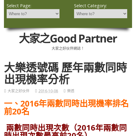
Select Page:
Select Category:
大家之Good Partner
大家之好伙伴網誌！
大樂透號碼 歷年兩數同時
出現機率分析
大家之好伙伴
2016-10-08
樂透
一、2016年兩數同時出現機率排名
前20名
兩數同時出現次數（2016年兩數同
時出現次數最高前20名）