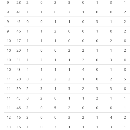
9
28
2
0
2
3
0
1
3
1
9
41
1
1
0
3
1
0
0
2
9
45
0
0
1
1
0
3
1
2
9
46
1
1
2
0
0
1
0
2
10
17
1
1
1
0
0
0
2
0
10
20
1
0
0
2
2
1
1
2
10
31
1
2
1
1
2
0
3
0
10
43
4
1
1
1
4
0
1
0
11
20
0
2
2
2
1
0
2
5
11
39
2
3
1
3
2
3
3
0
11
45
0
2
0
1
1
2
1
1
11
46
3
0
5
2
0
0
0
1
12
16
3
0
0
3
2
1
4
2
13
16
1
0
3
1
1
1
3
1