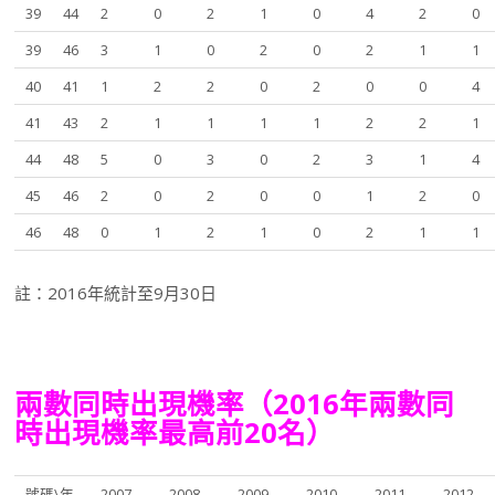
39
44
2
0
2
1
0
4
2
0
39
46
3
1
0
2
0
2
1
1
40
41
1
2
2
0
2
0
0
4
41
43
2
1
1
1
1
2
2
1
44
48
5
0
3
0
2
3
1
4
45
46
2
0
2
0
0
1
2
0
46
48
0
1
2
1
0
2
1
1
註：2016年統計至9月30日
兩數同時出現機率（2016年兩數同
時出現機率最高前20名）
號碼\年
2007
2008
2009
2010
2011
2012