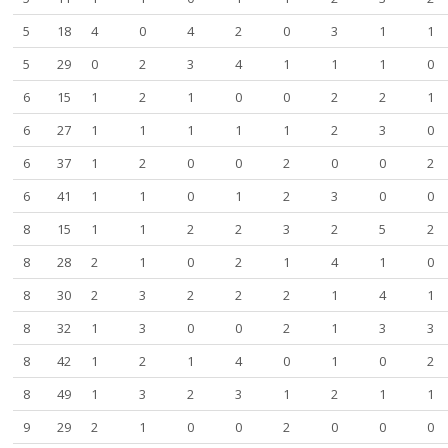
5
18
4
0
4
2
0
3
1
1
5
29
0
2
3
4
1
1
1
0
6
15
1
2
1
0
0
2
2
1
6
27
1
1
1
1
1
2
3
0
6
37
1
2
0
0
2
0
0
2
6
41
1
1
0
1
2
3
0
0
8
15
1
1
2
2
3
2
5
2
8
28
2
1
0
2
1
4
1
0
8
30
2
3
2
2
2
1
4
1
8
32
1
3
0
0
2
1
3
3
8
42
1
2
1
4
0
1
0
2
8
49
1
3
2
3
1
2
1
1
9
29
2
1
0
0
2
0
0
0