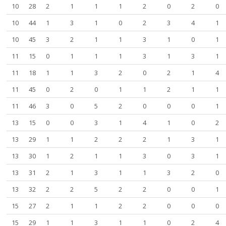
10
28
2
1
1
1
2
0
2
0
10
44
1
3
1
0
2
3
4
1
10
45
3
2
1
1
3
1
0
1
11
15
0
1
1
1
3
1
3
1
11
18
1
1
3
2
0
2
1
4
11
45
0
2
0
1
1
2
1
1
11
46
3
0
5
2
0
0
0
1
13
15
0
0
3
1
4
1
0
2
13
29
1
1
2
2
2
1
3
1
13
30
1
2
1
1
3
0
3
1
13
31
2
1
3
1
1
3
2
0
13
32
2
2
5
2
2
0
0
1
15
27
2
1
1
2
2
0
0
0
15
29
1
1
3
1
1
0
2
4