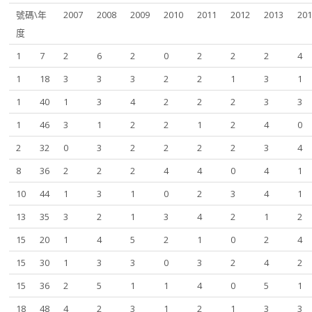
號碼\年
2007
2008
2009
2010
2011
2012
2013
20
度
1
7
2
6
2
0
2
2
2
4
1
18
3
3
3
2
2
1
3
1
1
40
1
3
4
2
2
2
3
3
1
46
3
1
2
2
1
2
4
0
2
32
0
3
2
2
2
2
3
4
8
36
2
2
2
4
4
0
4
1
10
44
1
3
1
0
2
3
4
1
13
35
3
2
1
3
4
2
1
2
15
20
1
4
5
2
1
0
2
4
15
30
1
3
3
0
3
2
4
2
15
36
2
5
1
1
4
0
5
1
18
48
4
2
3
1
2
1
3
3