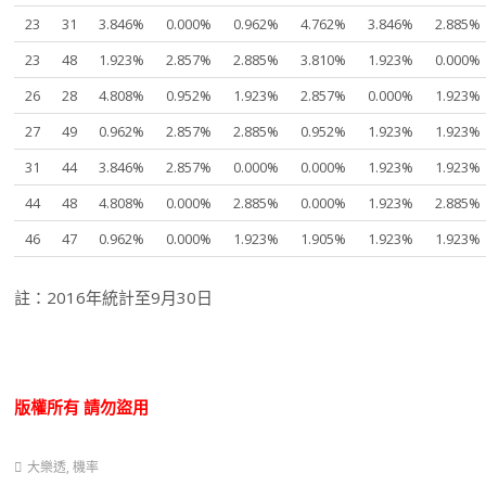
23
31
3.846%
0.000%
0.962%
4.762%
3.846%
2.885%
23
48
1.923%
2.857%
2.885%
3.810%
1.923%
0.000%
26
28
4.808%
0.952%
1.923%
2.857%
0.000%
1.923%
27
49
0.962%
2.857%
2.885%
0.952%
1.923%
1.923%
31
44
3.846%
2.857%
0.000%
0.000%
1.923%
1.923%
44
48
4.808%
0.000%
2.885%
0.000%
1.923%
2.885%
46
47
0.962%
0.000%
1.923%
1.905%
1.923%
1.923%
註：2016年統計至9月30日
版權所有
請勿盜用
大樂透
,
機率