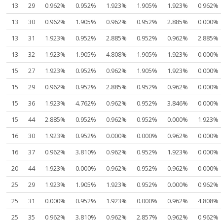
13
29
0.962%
0.952%
1.923%
1.905%
1.923%
0.962%
13
30
0.962%
1.905%
0.962%
0.952%
2.885%
0.000%
13
31
1.923%
0.952%
2.885%
0.952%
0.962%
2.885%
13
32
1.923%
1.905%
4.808%
1.905%
1.923%
0.000%
15
27
1.923%
0.952%
0.962%
1.905%
1.923%
0.000%
15
29
0.962%
0.952%
2.885%
0.952%
0.962%
0.000%
15
36
1.923%
4.762%
0.962%
0.952%
3.846%
0.000%
15
44
2.885%
0.952%
0.962%
0.952%
0.000%
1.923%
16
30
1.923%
0.952%
0.000%
0.000%
0.962%
0.000%
16
37
0.962%
3.810%
0.962%
0.952%
1.923%
0.000%
20
44
1.923%
0.000%
0.962%
0.952%
0.962%
0.000%
25
29
1.923%
1.905%
1.923%
0.952%
0.000%
0.962%
25
31
0.000%
0.952%
1.923%
0.000%
0.962%
4.808%
25
35
0.962%
3.810%
0.962%
2.857%
0.962%
0.962%