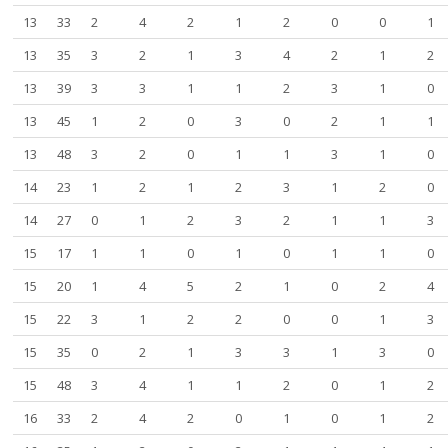
13
33
2
4
2
1
2
0
0
1
13
35
3
2
1
3
4
2
1
2
13
39
3
3
1
1
2
3
1
0
13
45
1
2
0
3
0
2
1
1
13
48
3
2
0
1
1
3
1
0
14
23
1
2
1
2
3
1
2
0
14
27
0
1
2
3
2
1
1
3
15
17
1
1
0
1
0
1
1
0
15
20
1
4
5
2
1
0
2
4
15
22
3
1
2
2
0
0
1
3
15
35
0
2
1
3
3
1
3
0
15
48
3
4
1
1
2
0
1
2
16
33
2
4
2
0
1
0
1
2