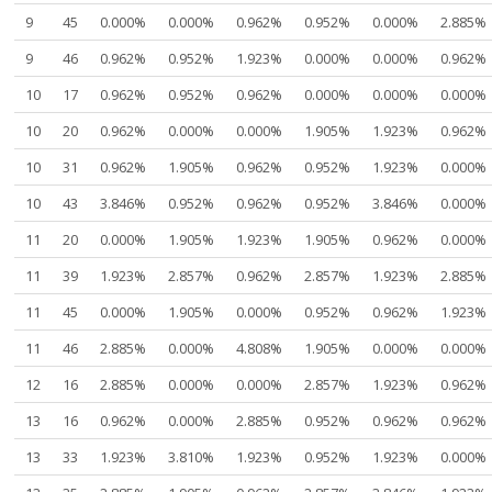
9
45
0.000%
0.000%
0.962%
0.952%
0.000%
2.885%
9
46
0.962%
0.952%
1.923%
0.000%
0.000%
0.962%
10
17
0.962%
0.952%
0.962%
0.000%
0.000%
0.000%
10
20
0.962%
0.000%
0.000%
1.905%
1.923%
0.962%
10
31
0.962%
1.905%
0.962%
0.952%
1.923%
0.000%
10
43
3.846%
0.952%
0.962%
0.952%
3.846%
0.000%
11
20
0.000%
1.905%
1.923%
1.905%
0.962%
0.000%
11
39
1.923%
2.857%
0.962%
2.857%
1.923%
2.885%
11
45
0.000%
1.905%
0.000%
0.952%
0.962%
1.923%
11
46
2.885%
0.000%
4.808%
1.905%
0.000%
0.000%
12
16
2.885%
0.000%
0.000%
2.857%
1.923%
0.962%
13
16
0.962%
0.000%
2.885%
0.952%
0.962%
0.962%
13
33
1.923%
3.810%
1.923%
0.952%
1.923%
0.000%