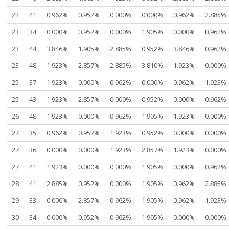
22
41
0.962%
0.952%
0.000%
0.000%
0.962%
2.885%
23
34
0.000%
0.952%
0.000%
1.905%
0.000%
0.962%
23
44
3.846%
1.905%
2.885%
0.952%
3.846%
0.962%
23
48
1.923%
2.857%
2.885%
3.810%
1.923%
0.000%
25
37
1.923%
0.000%
0.962%
0.000%
0.962%
1.923%
25
43
1.923%
2.857%
0.000%
0.952%
0.000%
0.962%
26
48
1.923%
0.000%
0.962%
1.905%
1.923%
0.000%
27
35
0.962%
0.952%
1.923%
0.952%
0.000%
0.000%
27
36
0.000%
0.000%
1.923%
2.857%
1.923%
0.000%
27
41
1.923%
0.000%
0.000%
1.905%
0.000%
0.962%
28
41
2.885%
0.952%
0.000%
1.905%
0.962%
2.885%
29
33
0.000%
2.857%
0.962%
1.905%
0.962%
1.923%
30
34
0.000%
0.952%
0.962%
1.905%
0.000%
0.000%