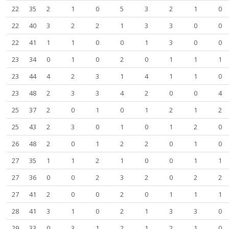
22
35
2
1
0
5
3
2
1
0
22
40
3
2
2
1
3
3
0
0
22
41
1
1
0
0
1
3
0
0
23
34
0
1
0
2
0
1
1
1
23
44
4
2
3
1
4
1
1
0
23
48
2
3
3
4
2
0
0
4
25
37
2
0
1
0
1
2
1
2
25
43
2
3
0
1
0
1
2
0
26
48
2
0
1
2
2
0
1
0
27
35
1
1
2
1
0
0
1
1
27
36
0
0
2
3
2
0
2
2
27
41
2
0
0
2
0
1
1
1
28
41
3
1
0
2
1
3
3
0
29
33
0
3
1
2
1
2
1
0