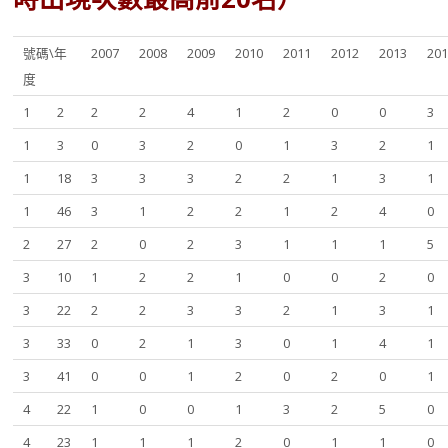
號碼\年
2007
2008
2009
2010
2011
2012
2013
20
度
1
2
2
2
4
1
2
0
0
3
1
3
0
3
2
0
1
3
2
1
1
18
3
3
3
2
2
1
3
1
1
46
3
1
2
2
1
2
4
0
2
27
2
0
2
3
1
1
1
5
3
10
1
2
2
1
0
0
2
0
3
22
2
2
3
3
2
1
3
1
3
33
0
2
1
3
0
1
4
1
3
41
0
0
1
2
0
2
0
1
4
22
1
0
0
1
3
2
5
0
4
23
1
1
1
2
0
1
1
0