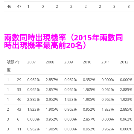
46
47
1
0
2
2
2
2
3
3
兩數同時出現機率（2015年兩數同
時出現機率最高前20名）
號碼\年
2007
2008
2009
2010
2011
2012
度
1
29
0.962%
2.857%
0.962%
0.952%
0.000%
0.000%
1
33
0.962%
2.857%
0.962%
1.905%
0.962%
2.885%
1
46
2.885%
0.952%
1.923%
1.905%
0.962%
1.923%
2
43
1.923%
1.905%
0.962%
0.952%
1.923%
2.885%
3
6
0.000%
0.952%
0.000%
2.857%
0.000%
0.962%
3
11
0.962%
1.905%
0.000%
0.952%
0.962%
0.000%