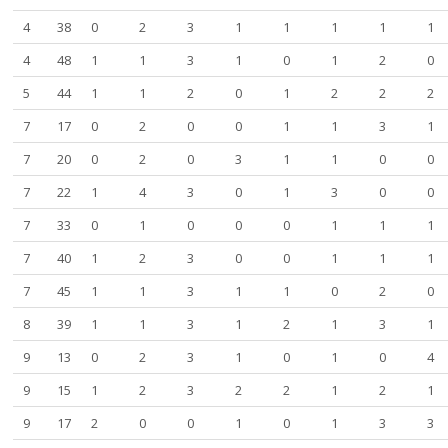
4
38
0
2
3
1
1
1
1
1
4
48
1
1
3
1
0
1
2
0
5
44
1
1
2
0
1
2
2
2
7
17
0
2
0
0
1
1
3
1
7
20
0
2
0
3
1
1
0
0
7
22
1
4
3
0
1
3
0
0
7
33
0
1
0
0
0
1
1
1
7
40
1
2
3
0
0
1
1
1
7
45
1
1
3
1
1
0
2
0
8
39
1
1
3
1
2
1
3
1
9
13
0
2
3
1
0
1
0
4
9
15
1
2
3
2
2
1
2
1
9
17
2
0
0
1
0
1
3
3