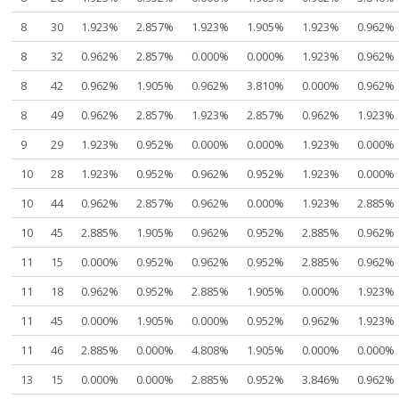
8
30
1.923%
2.857%
1.923%
1.905%
1.923%
0.962%
8
32
0.962%
2.857%
0.000%
0.000%
1.923%
0.962%
8
42
0.962%
1.905%
0.962%
3.810%
0.000%
0.962%
8
49
0.962%
2.857%
1.923%
2.857%
0.962%
1.923%
9
29
1.923%
0.952%
0.000%
0.000%
1.923%
0.000%
10
28
1.923%
0.952%
0.962%
0.952%
1.923%
0.000%
10
44
0.962%
2.857%
0.962%
0.000%
1.923%
2.885%
10
45
2.885%
1.905%
0.962%
0.952%
2.885%
0.962%
11
15
0.000%
0.952%
0.962%
0.952%
2.885%
0.962%
11
18
0.962%
0.952%
2.885%
1.905%
0.000%
1.923%
11
45
0.000%
1.905%
0.000%
0.952%
0.962%
1.923%
11
46
2.885%
0.000%
4.808%
1.905%
0.000%
0.000%
13
15
0.000%
0.000%
2.885%
0.952%
3.846%
0.962%