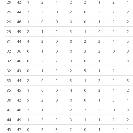
29
42
1
2
1
2
2
1
2
1
29
44
2
2
0
2
0
3
2
2
29
46
1
0
0
0
0
1
2
2
29
49
2
1
2
5
1
0
1
2
31
44
4
3
0
0
2
2
1
5
32
36
0
1
0
0
3
2
0
3
32
40
0
2
2
3
0
1
1
0
32
43
0
1
3
2
5
1
2
1
35
44
2
0
2
3
1
2
1
3
35
45
1
0
0
4
0
3
1
2
39
42
5
2
0
0
0
1
3
1
41
46
2
1
1
2
2
2
0
0
44
49
1
2
3
3
1
1
2
2
45
47
0
2
3
2
0
1
1
1