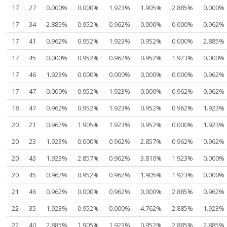
17
27
0.000%
0.000%
1.923%
1.905%
2.885%
0.000%
17
34
2.885%
0.952%
0.962%
0.000%
0.000%
0.962%
17
41
0.962%
0.952%
1.923%
0.952%
0.000%
2.885%
17
45
0.000%
0.952%
0.962%
0.952%
1.923%
0.000%
17
46
1.923%
0.000%
0.000%
0.000%
0.000%
0.962%
17
47
0.000%
0.952%
1.923%
0.000%
0.962%
0.962%
18
47
0.962%
0.952%
1.923%
0.952%
0.962%
1.923%
20
21
0.962%
1.905%
1.923%
0.952%
0.000%
1.923%
20
23
1.923%
0.000%
0.962%
2.857%
0.962%
0.962%
20
43
1.923%
2.857%
0.962%
3.810%
1.923%
0.000%
20
45
0.962%
0.952%
0.962%
1.905%
1.923%
0.000%
21
46
0.962%
0.000%
0.962%
0.000%
2.885%
0.962%
22
35
1.923%
0.952%
0.000%
4.762%
2.885%
1.923%
22
40
2.885%
1.905%
1.923%
0.952%
2.885%
2.885%