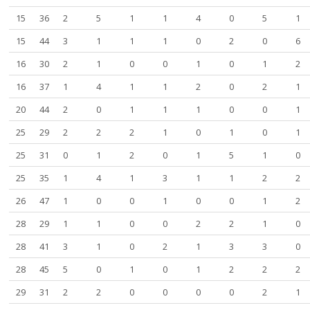
15
36
2
5
1
1
4
0
5
1
15
44
3
1
1
1
0
2
0
6
16
30
2
1
0
0
1
0
1
2
16
37
1
4
1
1
2
0
2
1
20
44
2
0
1
1
1
0
0
1
25
29
2
2
2
1
0
1
0
1
25
31
0
1
2
0
1
5
1
0
25
35
1
4
1
3
1
1
2
2
26
47
1
0
0
1
0
0
1
2
28
29
1
1
0
0
2
2
1
0
28
41
3
1
0
2
1
3
3
0
28
45
5
0
1
0
1
2
2
2
29
31
2
2
0
0
0
0
2
1